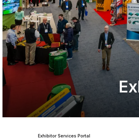
Ex
Exhibitor Services Portal