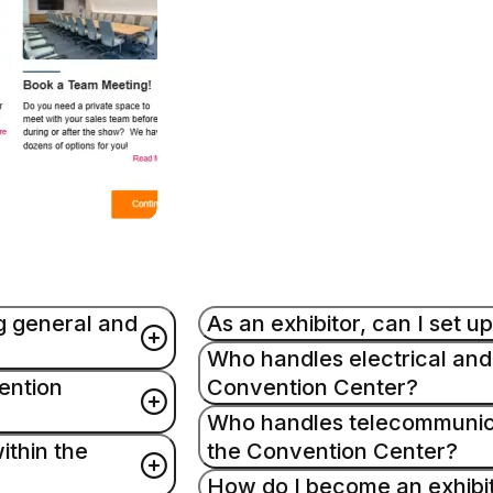
g general and
As an exhibitor, can I set 
Who handles electrical and
ention
Convention Center?
Yes. Exhibitors may set and dis
use full-time employees of the 
Who handles telecommunicat
nual and FAQ. For
General Service Contractor to d
ithin the
the Convention Center?
Edlen Electric provides these se
exhibit floor and loading dock.
information regarding these serv
How do I become an exhibi
vance materials