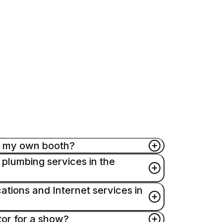
up my own booth?
 plumbing services in the
mantle their own booths provided they
exhibiting company. Please contact your
ions and Internet services in
iscuss specific union work rules on the
rvices on an exclusive basis. For further
ices, contact Edlen’s onsite office at
tor for a show?