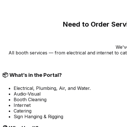
Need to Order Serv
We've
All booth services — from electrical and internet to 
📦 What’s in the Portal?
Electrical, Plumbing, Air, and Water.
Audio-Visual
Booth Cleaning
Internet
Catering
Sign Hanging & Rigging