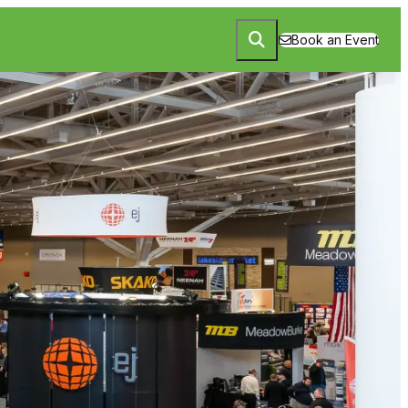
Book an Event