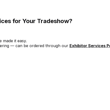
ices for Your Tradeshow?
 made it easy.
catering — can be ordered through our
Exhibitor Services Po