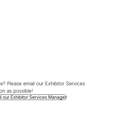
e? Please email our Exhibitor Services
on as possible!
Ready to Order?
l our Exhibitor Services Manager