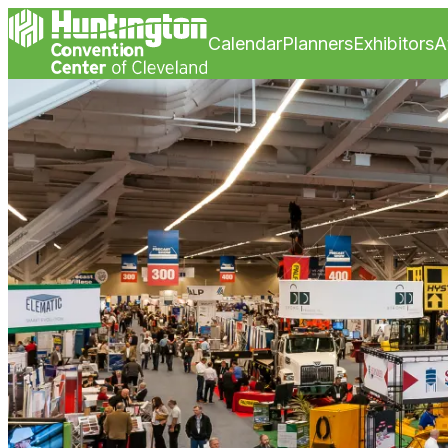
Calendar
Planners
Exhibitors
A