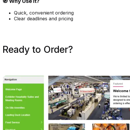
🧭 Why Use It?
Quick, convenient ordering
Clear deadlines and pricing
Ready to Order?