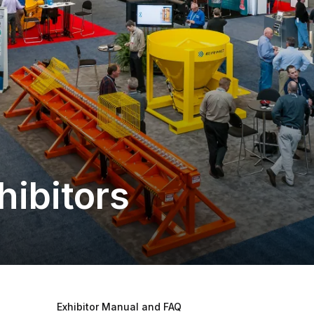
hibitors
Exhibitor Manual and FAQ