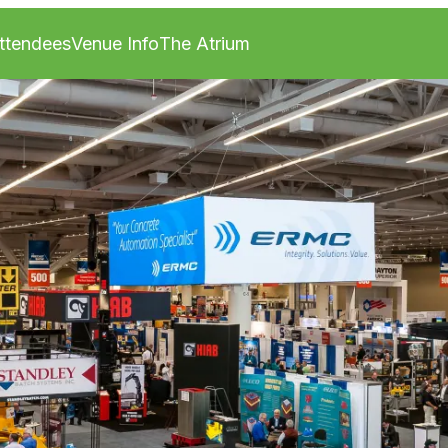
ttendees
Venue Info
The Atrium