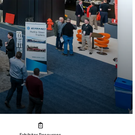
Exhibitor Resources