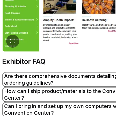
Exhibitor FAQ
Are there comprehensive documents detailin
ordering guidelines?
How can I ship product/materials to the Conv
Center?
Yes, you can find this information in the Exhibitor Ma
additional information, visit the exhibitor services page.
Can I bring in and set up my own computers w
Convention Center?
The Huntington Convention Center does not accept ad
Read More