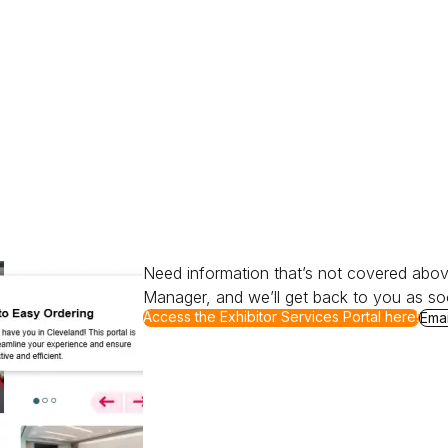
Need information that’s not covered abov
Manager, and we’ll get back to you as so
for Ready to Order?
Access the Exhibitor Services Portal here!
for 
Emai