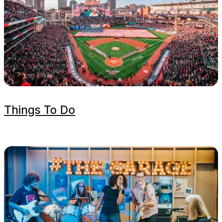
Things To Do