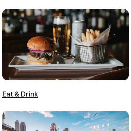
Eat & Drink