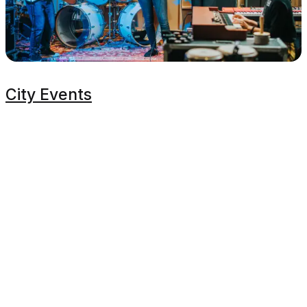
City Events
Proudly Managed By
Planners