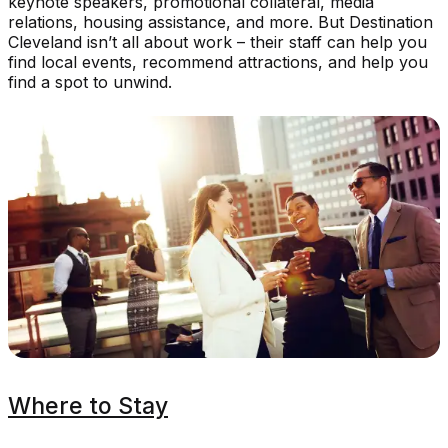
keynote speakers, promotional collateral, media
relations, housing assistance, and more. But Destination
Cleveland isn’t all about work – their staff can help you
find local events, recommend attractions, and help you
find a spot to unwind.
Where to Stay