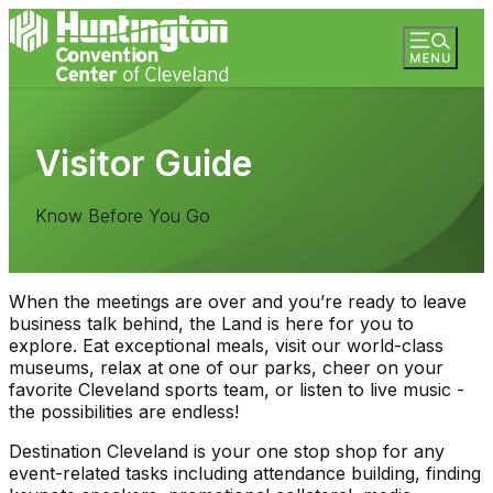
Visitor Guide
Know Before You Go
When the meetings are over and you’re ready to leave
business talk behind, the Land is here for you to
explore. Eat exceptional meals, visit our world-class
museums, relax at one of our parks, cheer on your
favorite Cleveland sports team, or listen to live music -
the possibilities are endless!
Destination Cleveland is your one stop shop for any
event-related tasks including attendance building, finding